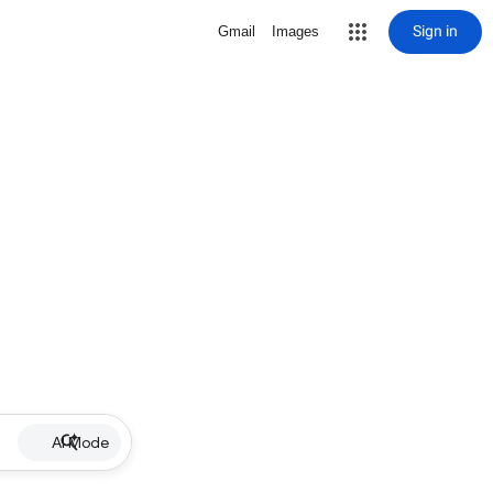
Sign in
Gmail
Images
AI Mode