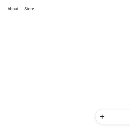
About
Store