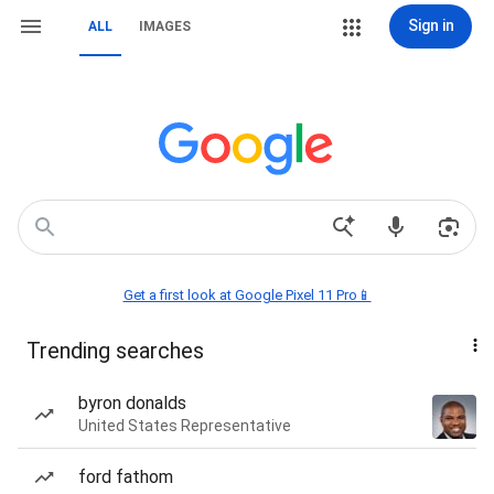
Sign in
ALL
IMAGES
Get a first look at Google Pixel 11 Pro📱
Trending searches
byron donalds
United States Representative
ford fathom