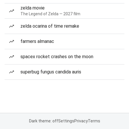
zelda movie
The Legend of Zelda — 2027 film
zelda ocarina of time remake
farmers almanac
spacex rocket crashes on the moon
superbug fungus candida auris
Dark theme: off
Settings
Privacy
Terms