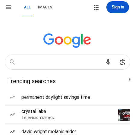
Sign in
ALL
IMAGES
Trending searches
permanent daylight savings time
crystal lake
Television series
david wright melanie alder