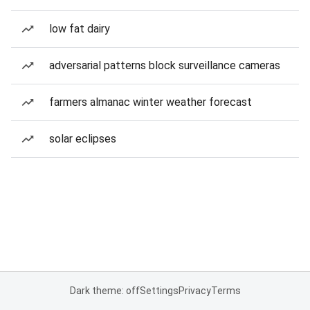
low fat dairy
adversarial patterns block surveillance cameras
farmers almanac winter weather forecast
solar eclipses
Dark theme: off
Settings
Privacy
Terms