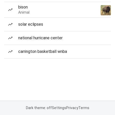
bison
Animal
solar eclipses
national hurricane center
carrington basketball wnba
Dark theme: off
Settings
Privacy
Terms