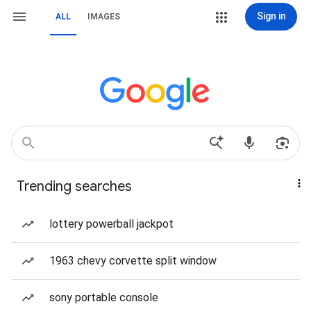
Sign in
ALL
IMAGES
Trending searches
lottery powerball jackpot
1963 chevy corvette split window
sony portable console