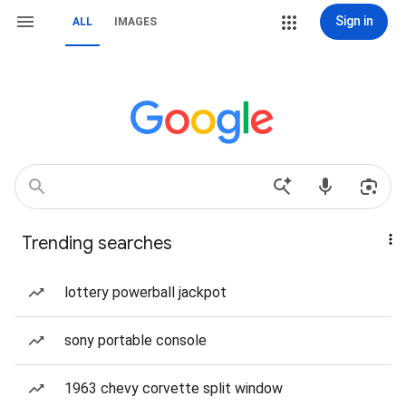
Sign in
ALL
IMAGES
Trending searches
lottery powerball jackpot
sony portable console
1963 chevy corvette split window