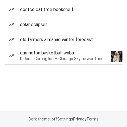
costco cat tree bookshelf
solar eclipses
old farmers almanac winter forecast
carrington basketball wnba
DiJonai Carrington — Chicago Sky forward and guard
Dark theme: off
Settings
Privacy
Terms