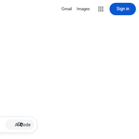
Sign in
Gmail
Images
AI Mode