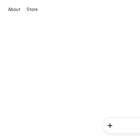
About
Store