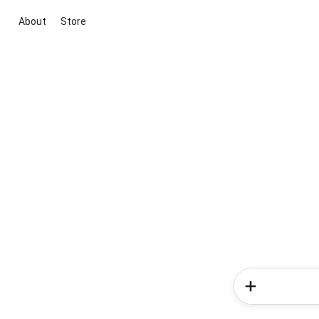
About
Store