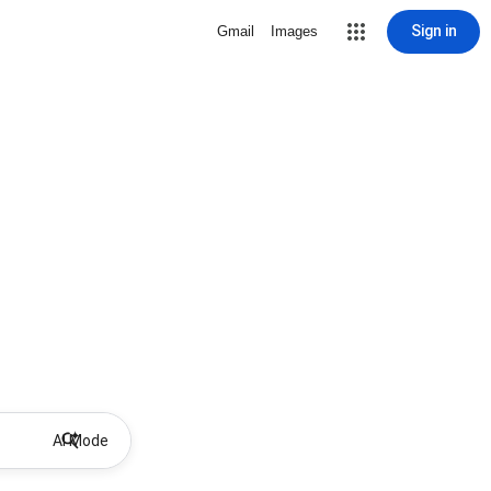
Sign in
Gmail
Images
AI Mode