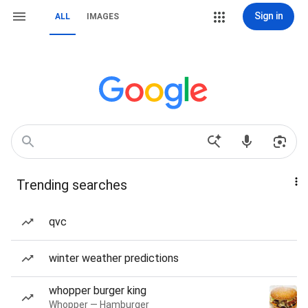
Sign in
ALL
IMAGES
Trending searches
qvc
winter weather predictions
whopper burger king
Whopper — Hamburger