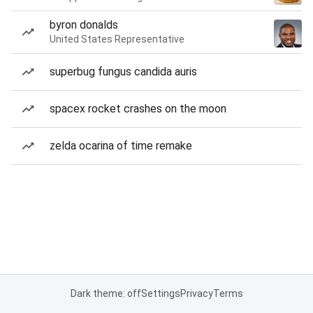
byron donalds
United States Representative
superbug fungus candida auris
spacex rocket crashes on the moon
zelda ocarina of time remake
Dark theme: off
Settings
Privacy
Terms