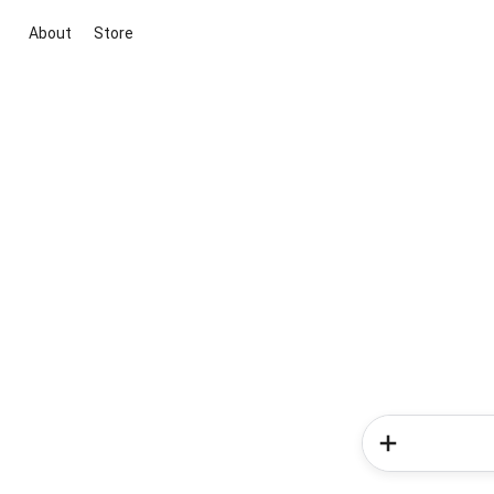
About
Store