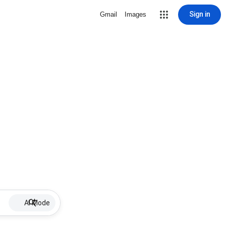
Sign in
Gmail
Images
AI Mode