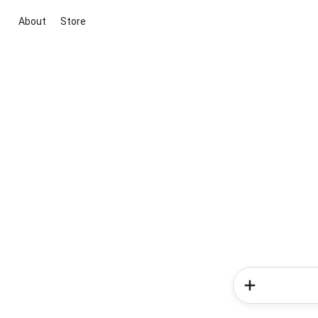
About
Store