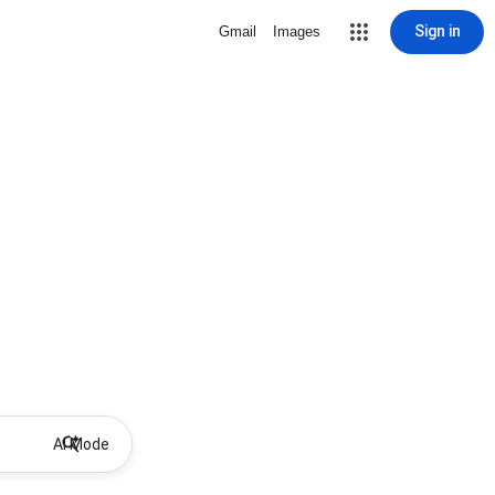
Sign in
Gmail
Images
AI Mode