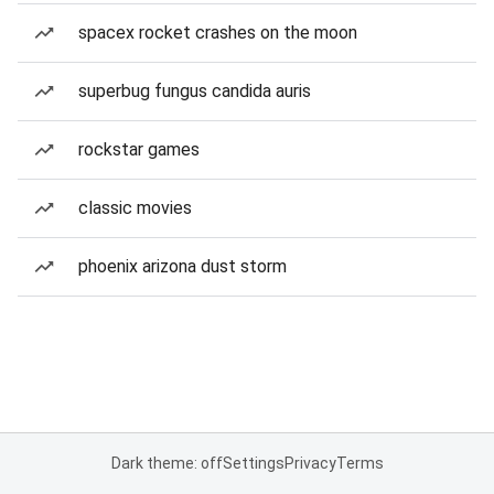
spacex rocket crashes on the moon
superbug fungus candida auris
rockstar games
classic movies
phoenix arizona dust storm
Dark theme: off
Settings
Privacy
Terms