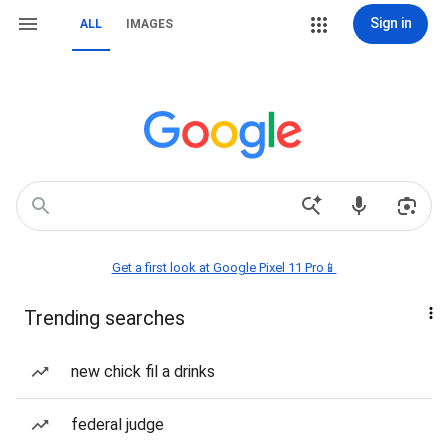
Sign in
ALL
IMAGES
Get a first look at Google Pixel 11 Pro📱
Trending searches
new chick fil a drinks
federal judge