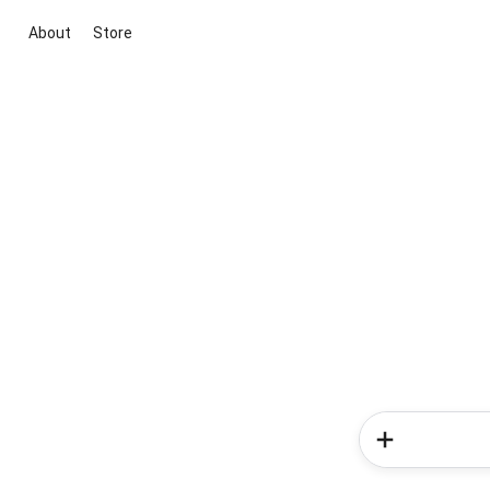
About
Store