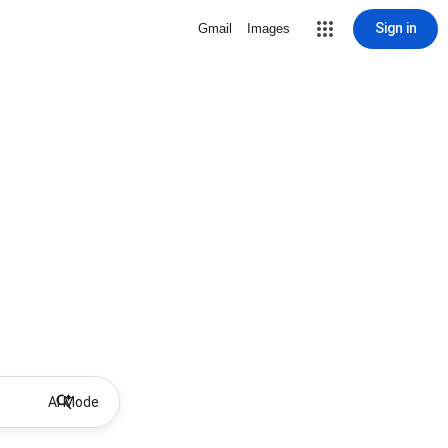
Sign in
Gmail
Images
AI Mode