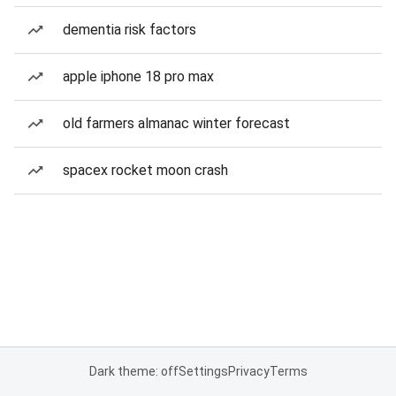
dementia risk factors
apple iphone 18 pro max
old farmers almanac winter forecast
spacex rocket moon crash
Dark theme: off
Settings
Privacy
Terms