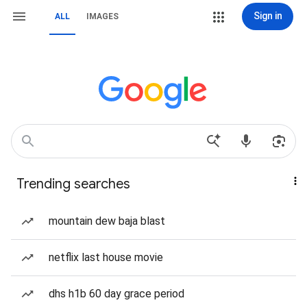
Sign in
ALL
IMAGES
Trending searches
mountain dew baja blast
netflix last house movie
dhs h1b 60 day grace period