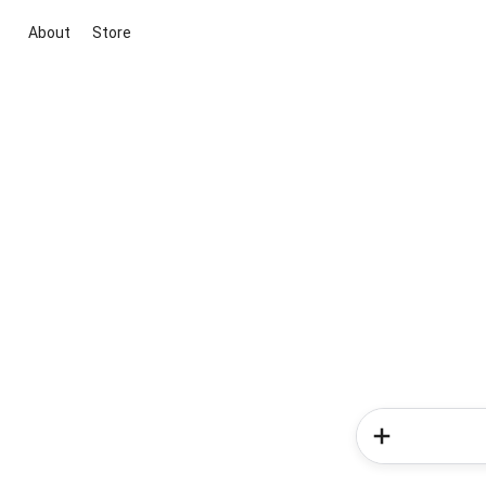
About
Store