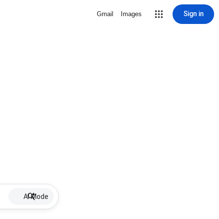
Sign in
Gmail
Images
AI Mode