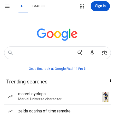
Sign in
ALL
IMAGES
Get a first look at Google Pixel 11 Pro📱
Trending searches
marvel cyclops
Marvel Universe character
zelda ocarina of time remake