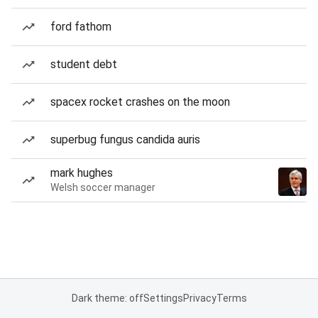
ford fathom
student debt
spacex rocket crashes on the moon
superbug fungus candida auris
mark hughes
Welsh soccer manager
Dark theme: off
Settings
Privacy
Terms