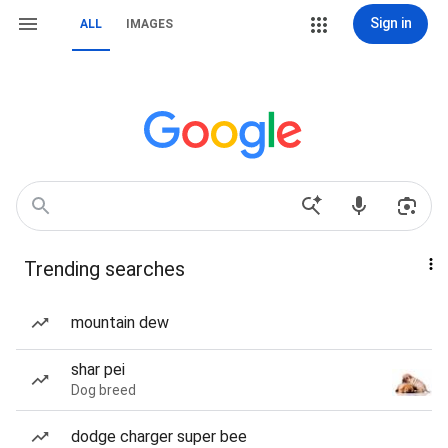
Sign in
ALL
IMAGES
Trending searches
mountain dew
shar pei
Dog breed
dodge charger super bee