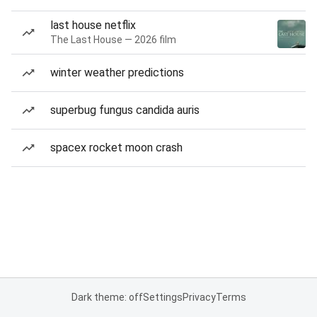
last house netflix
The Last House — 2026 film
winter weather predictions
superbug fungus candida auris
spacex rocket moon crash
Dark theme: off
Settings
Privacy
Terms