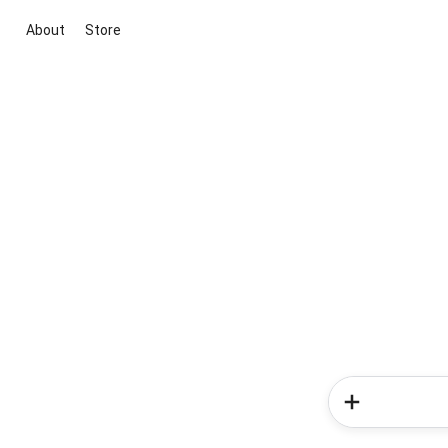
About
Store