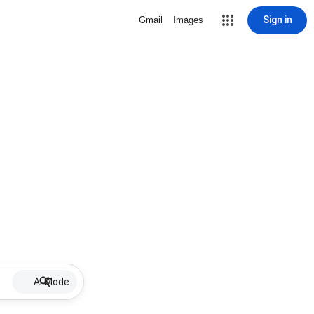
Sign in
Gmail
Images
AI Mode