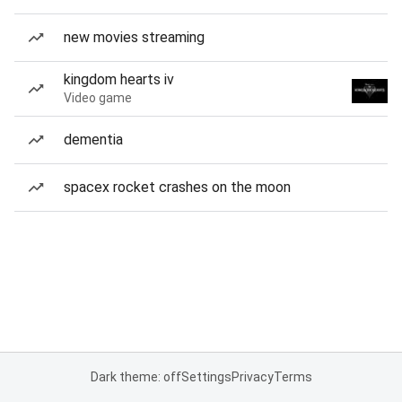
new movies streaming
kingdom hearts iv
Video game
dementia
spacex rocket crashes on the moon
Dark theme: off
Settings
Privacy
Terms