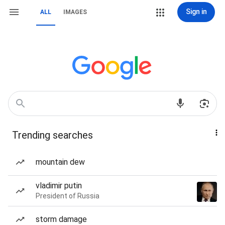
Sign in
ALL
IMAGES
Trending searches
mountain dew
vladimir putin
President of Russia
storm damage