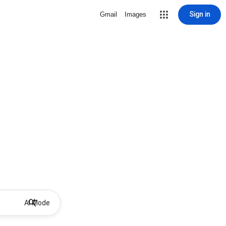
Sign in
Gmail
Images
AI Mode