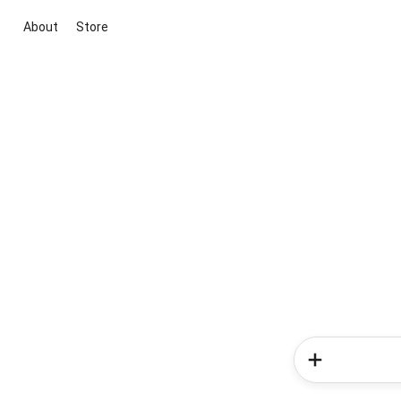
About
Store