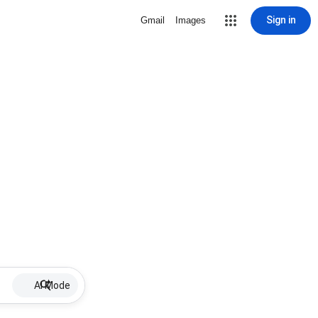
Sign in
Gmail
Images
AI Mode