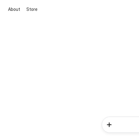
About
Store