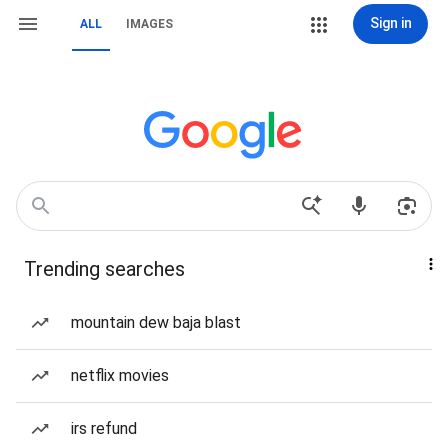
Sign in
ALL
IMAGES
Trending searches
mountain dew baja blast
netflix movies
irs refund