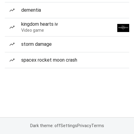
dementia
kingdom hearts iv
Video game
storm damage
spacex rocket moon crash
Dark theme: off
Settings
Privacy
Terms