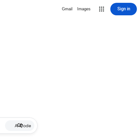
Sign in
Gmail
Images
AI Mode