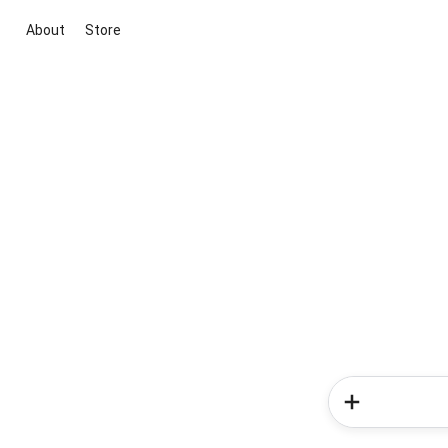
About
Store