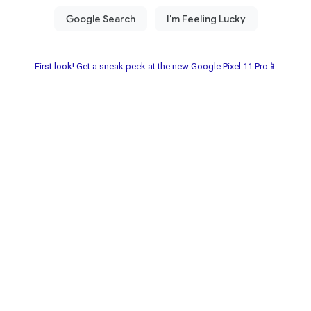
First look! Get a sneak peek at the new Google Pixel 11 Pro📱