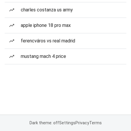
charles costanza us army
apple iphone 18 pro max
ferencváros vs real madrid
mustang mach 4 price
Dark theme: off
Settings
Privacy
Terms