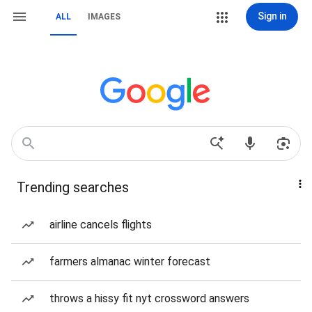
Sign in
ALL
IMAGES
Trending searches
airline cancels flights
farmers almanac winter forecast
throws a hissy fit nyt crossword answers