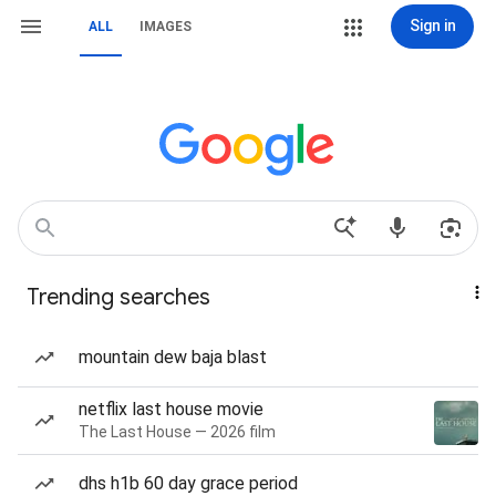
Sign in
ALL
IMAGES
Trending searches
mountain dew baja blast
netflix last house movie
The Last House — 2026 film
dhs h1b 60 day grace period