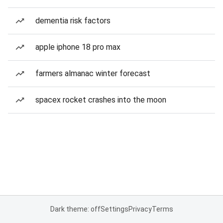
dementia risk factors
apple iphone 18 pro max
farmers almanac winter forecast
spacex rocket crashes into the moon
Dark theme: off
Settings
Privacy
Terms