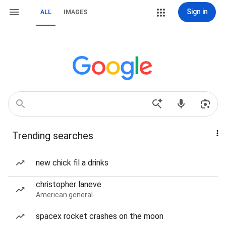
Sign in
ALL
IMAGES
Trending searches
new chick fil a drinks
christopher laneve
American general
spacex rocket crashes on the moon