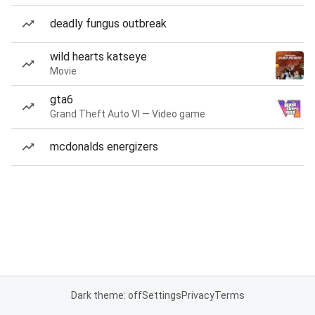
deadly fungus outbreak
wild hearts katseye
Movie
gta6
Grand Theft Auto VI — Video game
mcdonalds energizers
Dark theme: off
Settings
Privacy
Terms