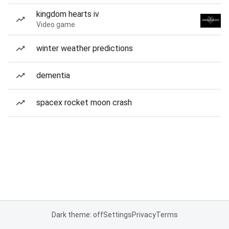
kingdom hearts iv
Video game
winter weather predictions
dementia
spacex rocket moon crash
Dark theme: off
Settings
Privacy
Terms