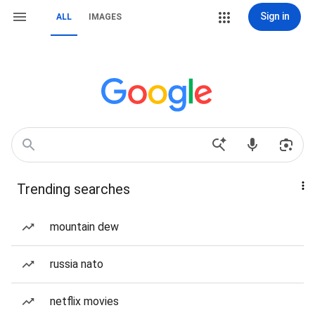
Sign in
ALL
IMAGES
Trending searches
mountain dew
russia nato
netflix movies